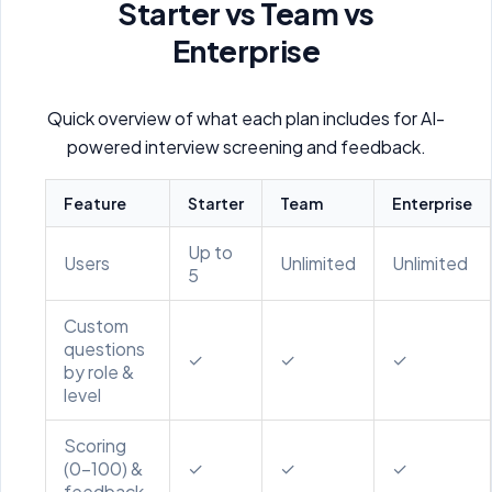
Starter vs Team vs
Enterprise
Quick overview of what each plan includes for AI-
powered interview screening and feedback.
Feature
Starter
Team
Enterprise
Up to
Users
Unlimited
Unlimited
5
Custom
questions
✓
✓
✓
by role &
level
Scoring
(0–100) &
✓
✓
✓
feedback