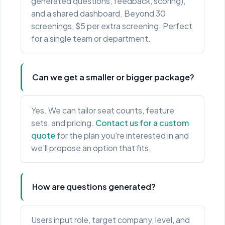
generated questions, feedback, scoring),
and a shared dashboard. Beyond 30
screenings, $5 per extra screening. Perfect
for a single team or department.
Can we get a smaller or bigger package?
Yes. We can tailor seat counts, feature
sets, and pricing.
Contact us for a custom
quote
for the plan you're interested in and
we'll propose an option that fits.
How are questions generated?
Users input role, target company, level, and