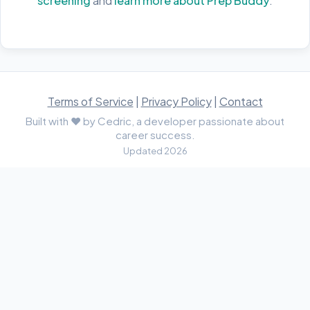
screening
and
learn more about Prep Buddy
.
Terms of Service
|
Privacy Policy
|
Contact
Built with ♥ by Cedric, a developer passionate about
career success.
Updated 2026