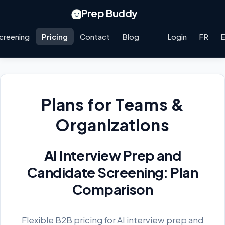
Prep Buddy
creening
Pricing
Contact
Blog
Login
FR
Plans for Teams &
Organizations
AI Interview Prep and
Candidate Screening: Plan
Comparison
Flexible B2B pricing for AI interview prep and