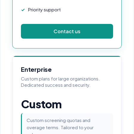
Priority support
Contact us
Enterprise
Custom plans for large organizations.
Dedicated success and security.
Custom
Custom screening quotas and
overage terms. Tailored to your