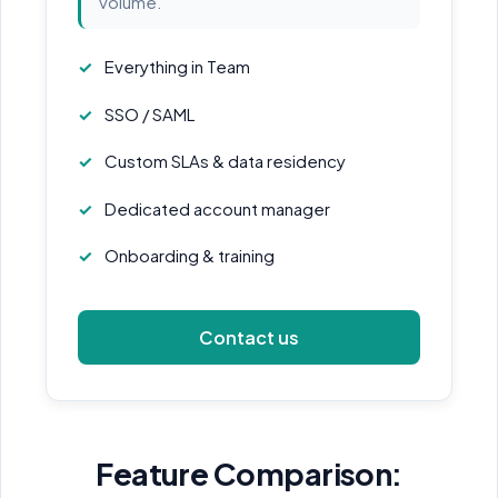
volume.
Everything in Team
SSO / SAML
Custom SLAs & data residency
Dedicated account manager
Onboarding & training
Contact us
Feature Comparison: