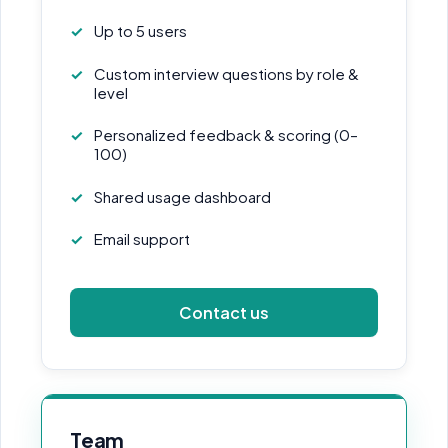
Up to 5 users
Custom interview questions by role &
level
Personalized feedback & scoring (0–
100)
Shared usage dashboard
Email support
Contact us
Team