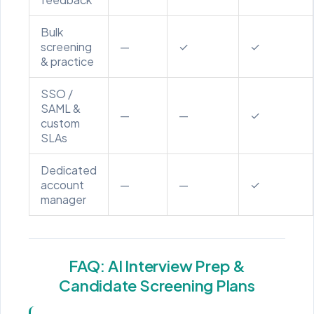
Bulk
screening
—
✓
✓
& practice
SSO /
SAML &
—
—
✓
custom
SLAs
Dedicated
account
—
—
✓
manager
FAQ: AI Interview Prep &
Candidate Screening Plans