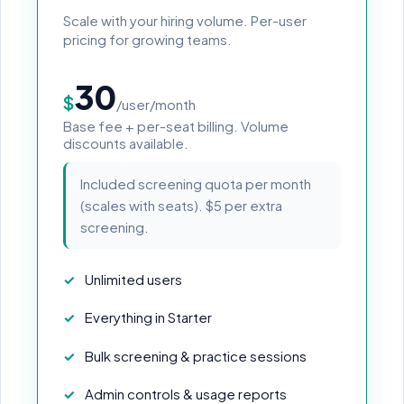
Scale with your hiring volume. Per-user
pricing for growing teams.
30
$
/user/month
Base fee + per-seat billing. Volume
discounts available.
Included screening quota per month
(scales with seats). $5 per extra
screening.
Unlimited users
Everything in Starter
Bulk screening & practice sessions
Admin controls & usage reports