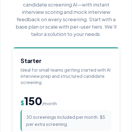
candidate screening AI—with instant
interview scoring and mock interview
feedback on every screening. Start with a
base plan or scale with per-user tiers. We’ll
tailor a solution to your needs.
Starter
Ideal for small teams getting started with AI
interview prep and structured candidate
screening.
150
$
/month
30 screenings included per month. $5
per extra screening.