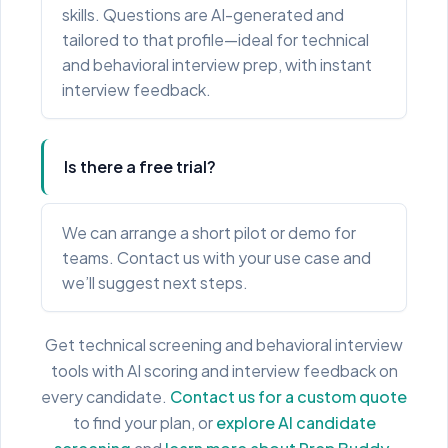
skills. Questions are AI-generated and
tailored to that profile—ideal for technical
and behavioral interview prep, with instant
interview feedback.
Is there a free trial?
We can arrange a short pilot or demo for
teams. Contact us with your use case and
we’ll suggest next steps.
Get technical screening and behavioral interview
tools with AI scoring and interview feedback on
every candidate.
Contact us for a custom quote
to find your plan, or
explore AI candidate