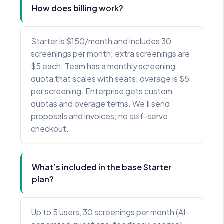
How does billing work?
Starter is $150/month and includes 30
screenings per month; extra screenings are
$5 each. Team has a monthly screening
quota that scales with seats; overage is $5
per screening. Enterprise gets custom
quotas and overage terms. We’ll send
proposals and invoices; no self-serve
checkout.
What’s included in the base Starter
plan?
Up to 5 users, 30 screenings per month (AI-