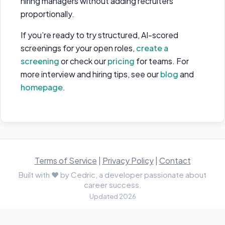
hiring managers without adding recruiters
proportionally.
If you’re ready to try structured, AI-scored
screenings for your open roles,
create a
screening
or check our
pricing
for teams. For
more interview and hiring tips, see our
blog
and
homepage
.
Terms of Service
|
Privacy Policy
|
Contact
Built with ♥ by Cedric, a developer passionate about
career success.
Updated 2026