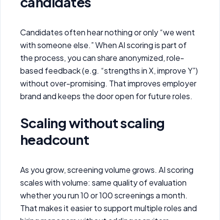
candidates
Candidates often hear nothing or only “we went
with someone else.” When AI scoring is part of
the process, you can share anonymized, role-
based feedback (e.g. “strengths in X, improve Y”)
without over-promising. That improves employer
brand and keeps the door open for future roles.
Scaling without scaling
headcount
As you grow, screening volume grows. AI scoring
scales with volume: same quality of evaluation
whether you run 10 or 100 screenings a month.
That makes it easier to support multiple roles and