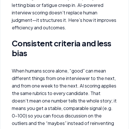
letting bias or fatigue creep in. AI-powered
interview scoring doesn’t replace human
judgment—it structures it. Here’s how it improves
efficiency and outcomes.
Consistent criteria and less
bias
When humans score alone, “good” can mean
different things from one interviewer to the next,
and from one week to the next. AI scoring applies
the same rubrics to every candidate. That
doesn’t mean one number tells the whole story; it
means you get a stable, comparable signal (e.g.
0–100) so you can focus discussion on the
outliers and the “maybes” instead of reinventing