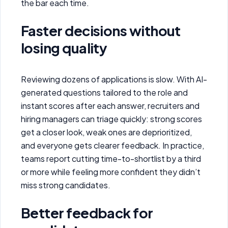
the bar each time.
Faster decisions without
losing quality
Reviewing dozens of applications is slow. With AI-
generated questions tailored to the role and
instant scores after each answer, recruiters and
hiring managers can triage quickly: strong scores
get a closer look, weak ones are deprioritized,
and everyone gets clearer feedback. In practice,
teams report cutting time-to-shortlist by a third
or more while feeling more confident they didn’t
miss strong candidates.
Better feedback for