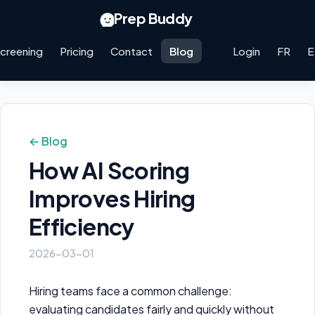
Prep Buddy
creening
Pricing
Contact
Blog
Login
FR
E
← Blog
How AI Scoring
Improves Hiring
Efficiency
2026-03-01
Hiring teams face a common challenge:
evaluating candidates fairly and quickly without